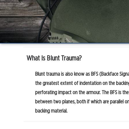
What Is Blunt Trauma?
Blunt trauma is also know as BFS (Backface Signa
the greatest extent of indentation on the backin
perforating impact on the armour. The BFS is the
between two planes, both if which are parallel on
backing material.