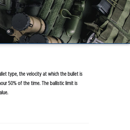
ullet type, the velocity at which the bullet is
r 50% of the time. The ballistic limit is
alue.