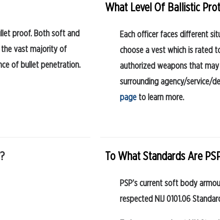
What Level Of Ballistic Pro
llet proof. Both soft and
Each officer faces different 
 the vast majority of
choose a vest which is rated 
nce of bullet penetration.
authorized weapons that may 
surrounding agency/service/de
page
to learn more.
y?
To What Standards Are PSP
PSP’s current soft body armour
respected NIJ 0101.06 Standar