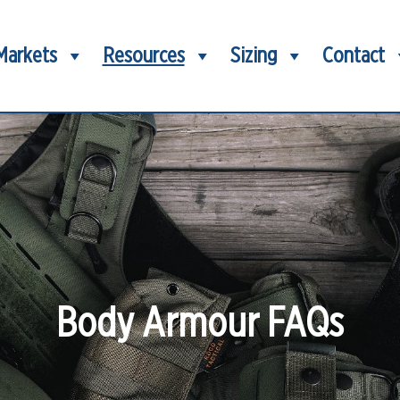
Markets
Resources
Sizing
Contact
Body Armour FAQs