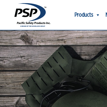
Products