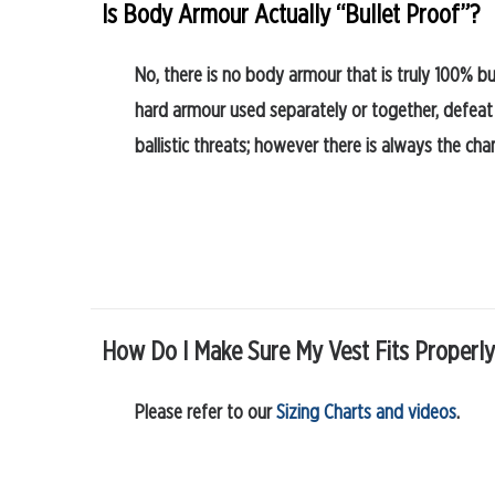
Is Body Armour Actually “Bullet Proof”?
No, there is no body armour that is truly 100% bu
hard armour used separately or together, defeat
ballistic threats; however there is always the cha
How Do I Make Sure My Vest Fits Properl
Please refer to our
Sizing Charts and videos
.