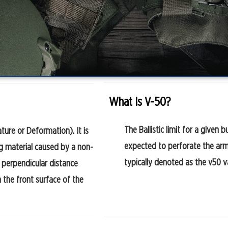
What Is V-50?
The Ballistic limit for a given b
ture or Deformation). It is
expected to perforate the armou
g material caused by a non-
typically denoted as the v50 v
 perpendicular distance
 the front surface of the