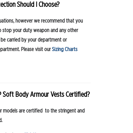
tection Should I Choose?
situations, however we recommend that you
to stop your duty weapon and any other
be carried by your department or
partment. Please visit our
Sizing Charts
 Soft Body Armour Vests Certified?
 models are certified to the stringent and
d.