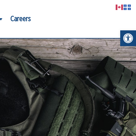
Careers
Open t