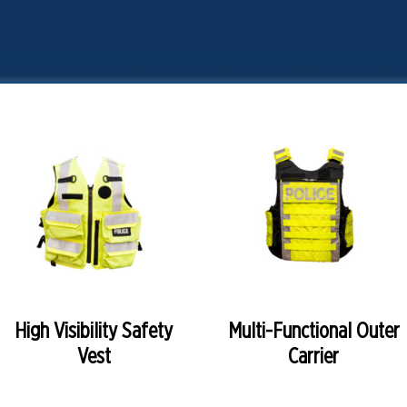
READ MORE
READ MORE
High Visibility Safety
Multi-Functional Outer
Vest
Carrier