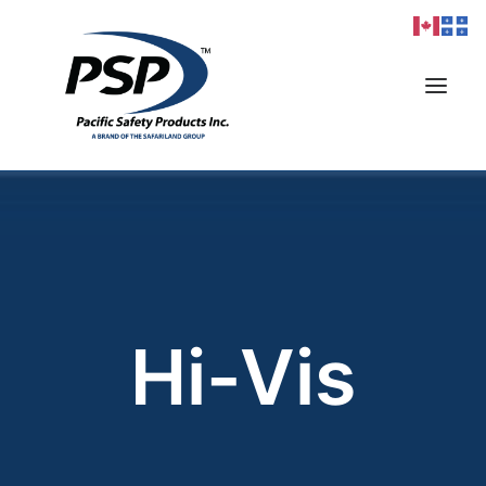
Products
Markets
Resources
Hi-Vis
Sizing
Contact
Careers