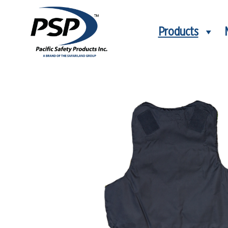
Products