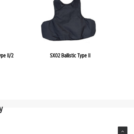
READ MORE
pe II/2
SX02 Ballistic Type II
y