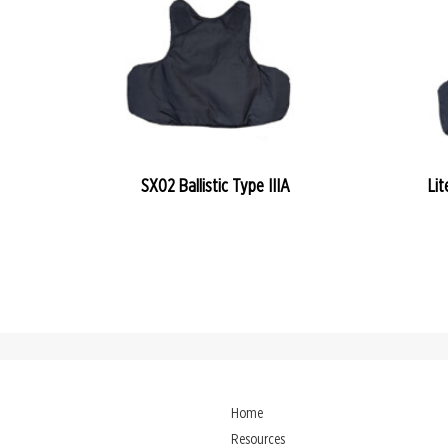
READ MORE
SX02 Ballistic Type IIIA
Lit
Home
Resources