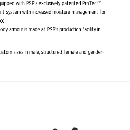
equipped with PSP’s exclusively patented ProTect™
iccant system with increased moisture management for
ce.
ody armour is made at PSP’s production facility in
custom sizes in male, structured female and gender-