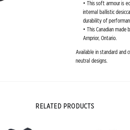
• This soft armour is 
internal ballistic des
durability of performan
• This Canadian made b
Arnprior, Ontario.
Available in standard and 
neutral designs.
RELATED PRODUCTS