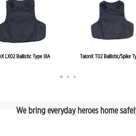
READ MORE
READ MORE
eX LX02 Ballistic Type IIIA
TalonX T02 Ballistic/Spike Ty
We bring everyday heroes home safel