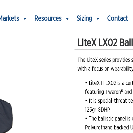
Markets
Resources
Sizing
Contact
LiteX LX02 Balli
The LiteX series provides 
with a focus on wearabilit
• LiteX II LX02 is a ce
featuring Twaron® and 
• It is special-threat
125gr GDHP.
• The ballistic panel i
Polyurethane backed U