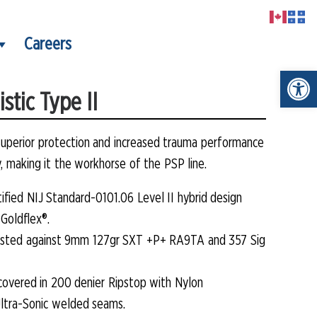
Careers
Open t
stic Type II
superior protection and increased trauma performance
y, making it the workhorse of the PSP line.
rtified NIJ Standard-0101.06 Level II hybrid design
Goldflex®.
 tested against 9mm 127gr SXT +P+ RA9TA and 357 Sig
s covered in 200 denier Ripstop with Nylon
ltra-Sonic welded seams.